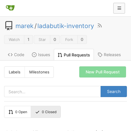
marek
/
ladabutik-inventory
1
0
0
Watch
Star
Fork
Code
Issues
Releases
Pull Requests
New Pull Request
Labels
Milestones
Search
0
Open
0
Closed