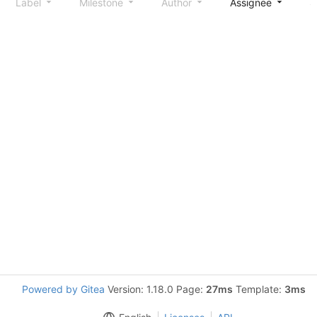
Label
Milestone
Author
Assignee
S
Powered by Gitea
Version: 1.18.0 Page:
27ms
Template:
3ms