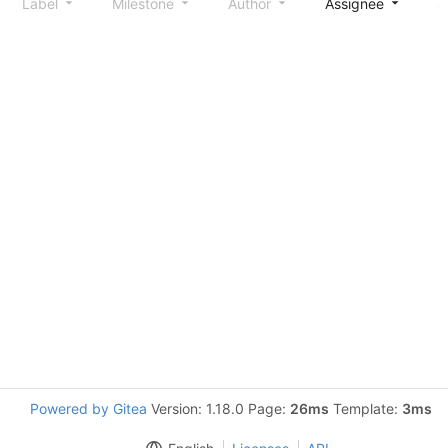
Label
Milestone
Author
Assignee
S
Powered by Gitea
Version: 1.18.0 Page:
26ms
Template:
3ms