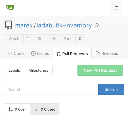
marek
/
ladabutik-inventory
1
0
0
Watch
Star
Fork
Code
Issues
Releases
Pull Requests
New Pull Request
Labels
Milestones
Search
0
Open
0
Closed