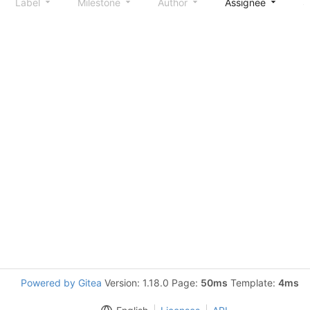
Label
Milestone
Author
Assignee
S
Powered by Gitea
Version: 1.18.0 Page:
50ms
Template:
4ms