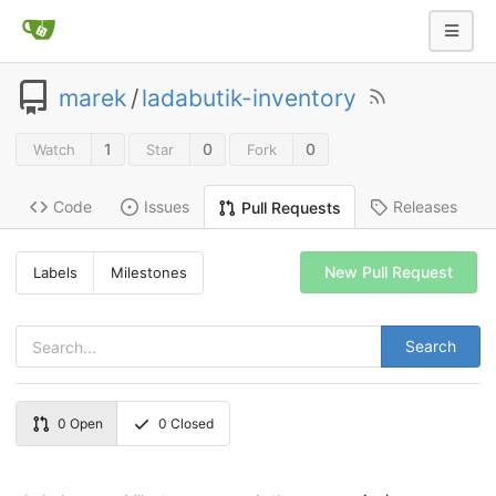
marek
/
ladabutik-inventory
1
0
0
Watch
Star
Fork
Code
Issues
Releases
Pull Requests
New Pull Request
Labels
Milestones
Search
0
Open
0
Closed