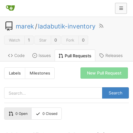
marek
/
ladabutik-inventory
1
0
0
Watch
Star
Fork
Code
Issues
Releases
Pull Requests
New Pull Request
Labels
Milestones
Search
0
Open
0
Closed