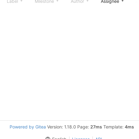
Label
Milestone
Author
Assignee
S
Powered by Gitea
Version: 1.18.0 Page:
27ms
Template:
4ms