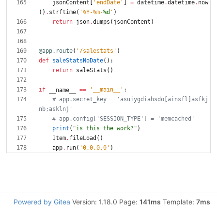
jsonContent
[
'
endDate
'
]
=
datetime
.
datetime
.
now
(
)
.
strftime
(
'
%
Y-
%
m-
%d
'
)
return
json
.
dumps
(
jsonContent
)
@app.route
(
'
/salestats
'
)
def
saleStatsNoDate
(
)
:
return
saleStats
(
)
if
==
'
__main__
'
:
__name__
# app.secret_key = 'asuiygdiahsdo[ainsfl]asfkj
nb;asklnj'
# app.config['SESSION_TYPE'] = 'memcached'
print
(
"
is this the work?
"
)
Item
.
fileLoad
(
)
app
.
run
(
'
0.0.0.0
'
)
Powered by Gitea
Version: 1.18.0 Page:
141ms
Template:
7ms