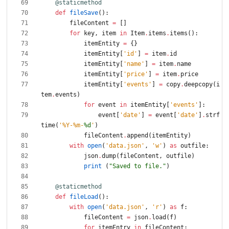
@staticmethod
def
fileSave
(
)
:
fileContent
=
[
]
for
key
,
item
in
Item
.
items
.
items
(
)
:
itemEntity
=
{
}
itemEntity
[
'
id
'
]
=
item
.
id
itemEntity
[
'
name
'
]
=
item
.
name
itemEntity
[
'
price
'
]
=
item
.
price
itemEntity
[
'
events
'
]
=
copy
.
deepcopy
(
i
tem
.
events
)
for
event
in
itemEntity
[
'
events
'
]
:
event
[
'
date
'
]
=
event
[
'
date
'
]
.
strf
time
(
'
%
Y-
%
m-
%d
'
)
fileContent
.
append
(
itemEntity
)
with
open
(
'
data.json
'
,
'
w
'
)
as
outfile
:
json
.
dump
(
fileContent
,
outfile
)
print
(
"
Saved to file.
"
)
@staticmethod
def
fileLoad
(
)
:
with
open
(
'
data.json
'
,
'
r
'
)
as
f
:
fileContent
=
json
.
load
(
f
)
for
itemEntry
in
fileContent
: