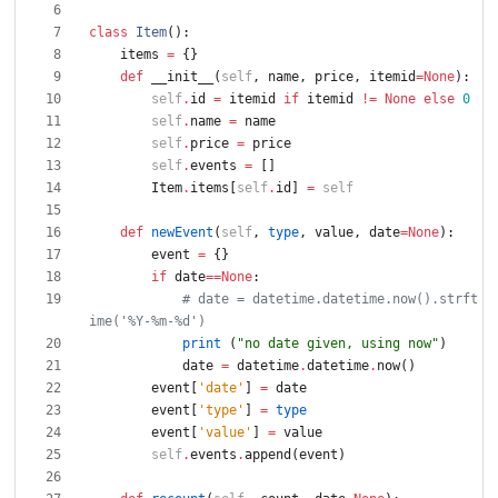
class
Item
(
)
:
items
=
{
}
def
__init__
(
self
,
name
,
price
,
itemid
=
None
)
:
self
.
id
=
itemid
if
itemid
!=
None
else
0
self
.
name
=
name
self
.
price
=
price
self
.
events
=
[
]
Item
.
items
[
self
.
id
]
=
self
def
newEvent
(
self
,
type
,
value
,
date
=
None
)
:
event
=
{
}
if
date
==
None
:
# date = datetime.datetime.now().strft
ime('%Y-%m-%d')
print
(
"
no date given, using now
"
)
date
=
datetime
.
datetime
.
now
(
)
event
[
'
date
'
]
=
date
event
[
'
type
'
]
=
type
event
[
'
value
'
]
=
value
self
.
events
.
append
(
event
)