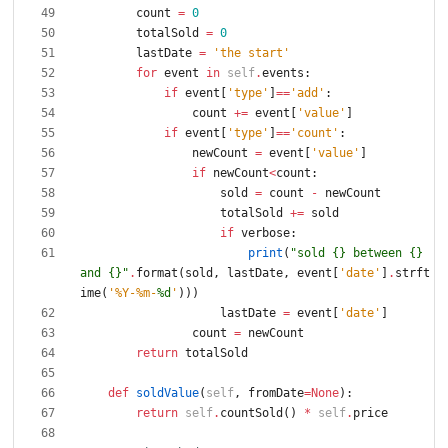
count
=
0
totalSold
=
0
lastDate
=
'
the start
'
for
event
in
self
.
events
:
if
event
[
'
type
'
]
==
'
add
'
:
count
+
=
event
[
'
value
'
]
if
event
[
'
type
'
]
==
'
count
'
:
newCount
=
event
[
'
value
'
]
if
newCount
<
count
:
sold
=
count
-
newCount
totalSold
+
=
sold
if
verbose
:
print
(
"
sold 
{}
 between 
{}
and 
{}
"
.
format
(
sold
,
lastDate
,
event
[
'
date
'
]
.
strft
ime
(
'
%
Y-
%
m-
%d
'
)
)
)
lastDate
=
event
[
'
date
'
]
count
=
newCount
return
totalSold
def
soldValue
(
self
,
fromDate
=
None
)
:
return
self
.
countSold
(
)
*
self
.
price