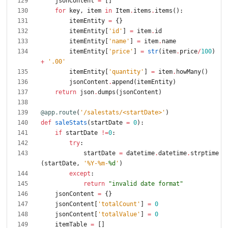
jsonContent
=
[
]
for
key
,
item
in
Item
.
items
.
items
(
)
:
itemEntity
=
{
}
itemEntity
[
'
id
'
]
=
item
.
id
itemEntity
[
'
name
'
]
=
item
.
name
itemEntity
[
'
price
'
]
=
str
(
item
.
price
/
100
)
+
'
.00
'
itemEntity
[
'
quantity
'
]
=
item
.
howMany
(
)
jsonContent
.
append
(
itemEntity
)
return
json
.
dumps
(
jsonContent
)
@app.route
(
'
/salestats/<startDate>
'
)
def
saleStats
(
startDate
=
0
)
:
if
startDate
!=
0
:
try
:
startDate
=
datetime
.
datetime
.
strptime
(
startDate
,
'
%
Y-
%
m-
%d
'
)
except
:
return
"
invalid date format
"
jsonContent
=
{
}
jsonContent
[
'
totalCount
'
]
=
0
jsonContent
[
'
totalValue
'
]
=
0
itemTable
=
[
]