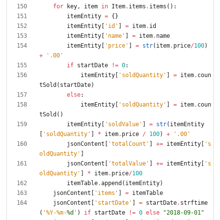
for
key
,
item
in
Item
.
items
.
items
(
)
:
itemEntity
=
{
}
itemEntity
[
'
id
'
]
=
item
.
id
itemEntity
[
'
name
'
]
=
item
.
name
itemEntity
[
'
price
'
]
=
str
(
item
.
price
/
100
)
+
'
.00
'
if
startDate
!=
0
:
itemEntity
[
'
soldQuantity
'
]
=
item
.
coun
tSold
(
startDate
)
else
:
itemEntity
[
'
soldQuantity
'
]
=
item
.
coun
tSold
(
)
itemEntity
[
'
soldValue
'
]
=
str
(
itemEntity
[
'
soldQuantity
'
]
*
item
.
price
/
100
)
+
'
.00
'
jsonContent
[
'
totalCount
'
]
+
=
itemEntity
[
'
s
oldQuantity
'
]
jsonContent
[
'
totalValue
'
]
+
=
itemEntity
[
'
s
oldQuantity
'
]
*
item
.
price
/
100
itemTable
.
append
(
itemEntity
)
jsonContent
[
'
items
'
]
=
itemTable
jsonContent
[
'
startDate
'
]
=
startDate
.
strftime
(
'
%
Y-
%
m-
%d
'
)
if
startDate
!=
0
else
"
2018-09-01
"