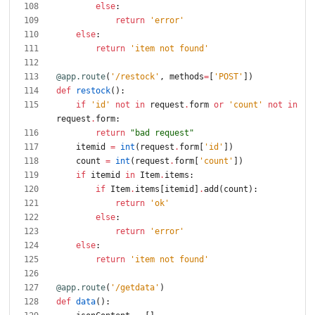
else
:
return
'
error
'
else
:
return
'
item not found
'
@app.route
(
'
/restock
'
,
methods
=
[
'
POST
'
]
)
def
restock
(
)
:
if
'
id
'
not
in
request
.
form
or
'
count
'
not
in
request
.
form
:
return
"
bad request
"
itemid
=
int
(
request
.
form
[
'
id
'
]
)
count
=
int
(
request
.
form
[
'
count
'
]
)
if
itemid
in
Item
.
items
:
if
Item
.
items
[
itemid
]
.
add
(
count
)
:
return
'
ok
'
else
:
return
'
error
'
else
:
return
'
item not found
'
@app.route
(
'
/getdata
'
)
def
data
(
)
: