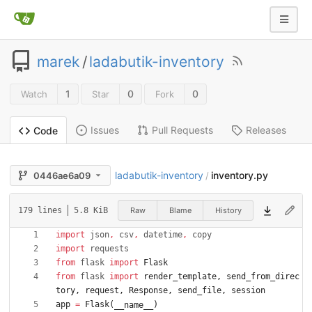
marek
/
ladabutik-inventory
1
0
0
Watch
Star
Fork
Issues
Pull Requests
Releases
Code
ladabutik-inventory
inventory.py
0446ae6a09
/
Raw
Blame
History
179 lines
5.8 KiB
import
json
,
csv
,
datetime
,
copy
import
requests
from
flask
import
Flask
from
flask
import
render_template
,
send_from_direc
tory
,
request
,
Response
,
send_file
,
session
app
=
Flask
(
)
__name__