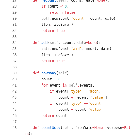
def
recount
(
self
,
count
,
date
=
None
)
:
if
count
<
0
:
return
False
self
.
newEvent
(
'
count
'
,
count
,
date
)
Item
.
fileSave
(
)
return
True
def
add
(
self
,
count
,
date
=
None
)
:
self
.
newEvent
(
'
add
'
,
count
,
date
)
Item
.
fileSave
(
)
return
True
def
howMany
(
self
)
:
count
=
0
for
event
in
self
.
events
:
if
event
[
'
type
'
]
==
'
add
'
:
count
+
=
event
[
'
value
'
]
if
event
[
'
type
'
]
==
'
count
'
:
count
=
event
[
'
value
'
]
return
count
def
countSold
(
self
,
fromDate
=
None
,
verbose
=
Fal
se
)
: