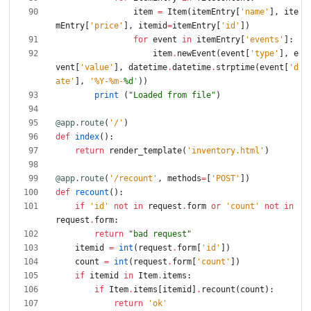
item
=
Item
(
itemEntry
[
'
name
'
]
,
ite
mEntry
[
'
price
'
]
,
itemid
=
itemEntry
[
'
id
'
]
)
for
event
in
itemEntry
[
'
events
'
]
:
item
.
newEvent
(
event
[
'
type
'
]
,
e
vent
[
'
value
'
]
,
datetime
.
datetime
.
strptime
(
event
[
'
d
ate
'
]
,
'
%
Y-
%
m-
%d
'
)
)
print
(
"
Loaded from file
"
)
@app.route
(
'
/
'
)
def
index
(
)
:
return
render_template
(
'
inventory.html
'
)
@app.route
(
'
/recount
'
,
methods
=
[
'
POST
'
]
)
def
recount
(
)
:
if
'
id
'
not
in
request
.
form
or
'
count
'
not
in
request
.
form
:
return
"
bad request
"
itemid
=
int
(
request
.
form
[
'
id
'
]
)
count
=
int
(
request
.
form
[
'
count
'
]
)
if
itemid
in
Item
.
items
:
if
Item
.
items
[
itemid
]
.
recount
(
count
)
:
return
'
ok
'