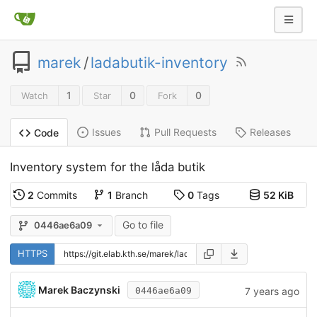
marek
/
ladabutik-inventory
1
0
0
Watch
Star
Fork
Issues
Pull Requests
Releases
Code
Inventory system for the låda butik
2
Commits
1
Branch
0
Tags
52 KiB
Go to file
0446ae6a09
HTTPS
Marek Baczynski
7 years ago
0446ae6a09