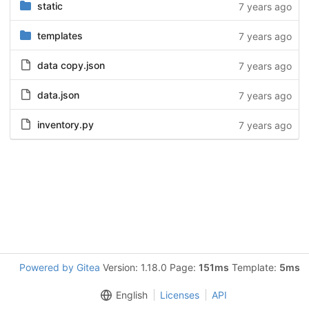
static
7 years ago
templates
7 years ago
data copy.json
7 years ago
data.json
7 years ago
inventory.py
7 years ago
Powered by Gitea
Version: 1.18.0 Page:
151ms
Template:
5ms
English
Licenses
API