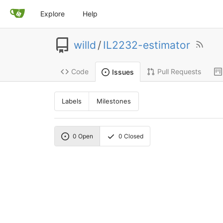
Explore
Help
willd
/
IL2232-estimator
Code
Pull Requests
Issues
Labels
Milestones
0
Open
0
Closed