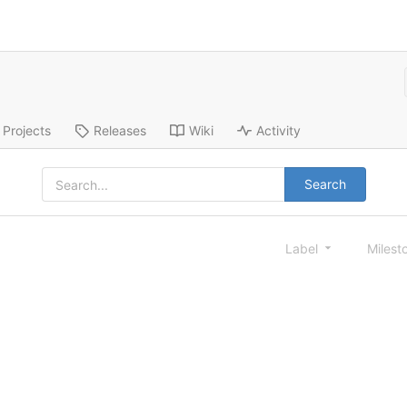
Projects
Releases
Wiki
Activity
Search
Label
Milest