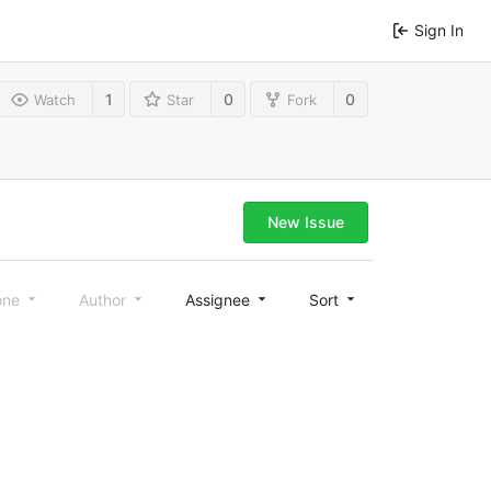
Sign In
1
0
0
Watch
Star
Fork
New Issue
one
Author
Assignee
Sort