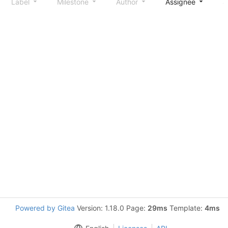
Label
Milestone
Author
Assignee
S
Powered by Gitea
Version: 1.18.0 Page:
29ms
Template:
4ms