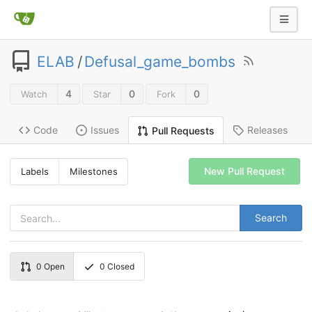
ELAB
/
Defusal_game_bombs
4
0
0
Watch
Star
Fork
Code
Issues
Releases
Pull Requests
New Pull Request
Labels
Milestones
Search
0
Open
0
Closed