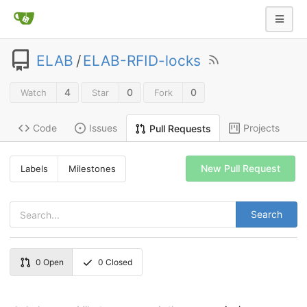
ELAB
/
ELAB-RFID-locks
4
0
0
Watch
Star
Fork
Code
Issues
Projects
Pull Requests
New Pull Request
Labels
Milestones
Search
0
Open
0
Closed