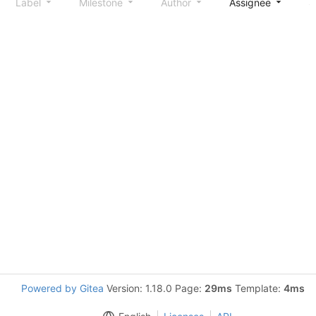
Label
Milestone
Author
Assignee
S
Powered by Gitea
Version: 1.18.0 Page:
29ms
Template:
4ms