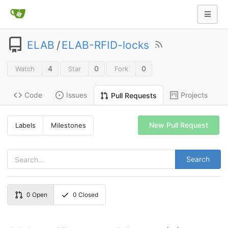
ELAB
/
ELAB-RFID-locks
4
0
0
Watch
Star
Fork
Code
Issues
Projects
Pull Requests
New Pull Request
Labels
Milestones
Search
0
Open
0
Closed