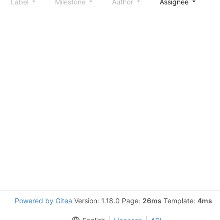
Label
Milestone
Author
Assignee
S
Powered by Gitea
Version: 1.18.0 Page:
26ms
Template:
4ms