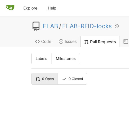
Explore
Help
ELAB
/
ELAB-RFID-locks
Code
Issues
Pull Requests
Labels
Milestones
0
Open
0
Closed