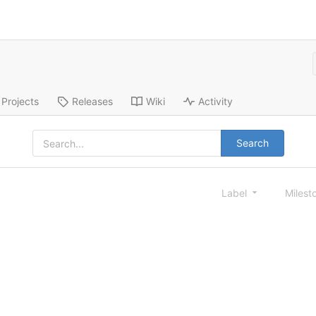
Projects
Releases
Wiki
Activity
Search
Label
Milest