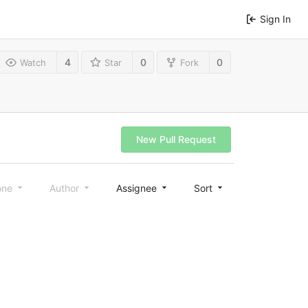
Sign In
4
0
0
Watch
Star
Fork
New Pull Request
one
Author
Assignee
Sort