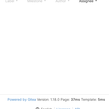
Label
Milestone
Author
Assignee
S
Powered by Gitea
Version: 1.18.0 Page:
37ms
Template:
5ms