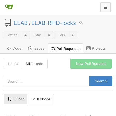
ELAB
/
ELAB-RFID-locks
4
0
0
Watch
Star
Fork
Code
Issues
Projects
Pull Requests
New Pull Request
Labels
Milestones
Search
0
Open
0
Closed