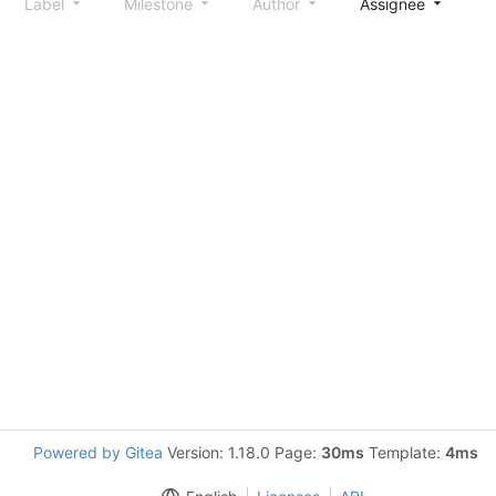
Label
Milestone
Author
Assignee
S
Powered by Gitea
Version: 1.18.0 Page:
30ms
Template:
4ms