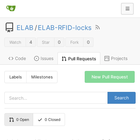
ELAB
/
ELAB-RFID-locks
4
0
0
Watch
Star
Fork
Code
Issues
Projects
Pull Requests
New Pull Request
Labels
Milestones
Search
0
Open
0
Closed