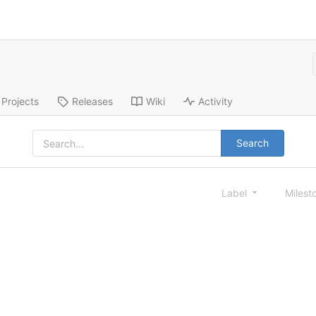
Projects
Releases
Wiki
Activity
Search
Label
Milest