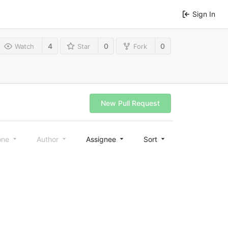
Sign In
4
0
0
Watch
Star
Fork
New Pull Request
one
Author
Assignee
Sort