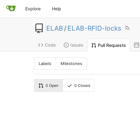
Explore
Help
ELAB
/
ELAB-RFID-locks
Code
Issues
Pull Requests
Labels
Milestones
0
Open
0
Closed