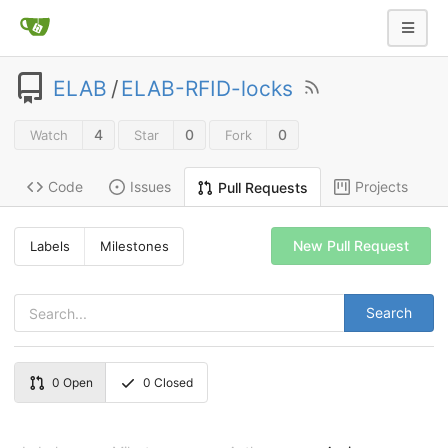
ELAB
/
ELAB-RFID-locks
4
0
0
Watch
Star
Fork
Code
Issues
Projects
Pull Requests
New Pull Request
Labels
Milestones
Search
0
Open
0
Closed