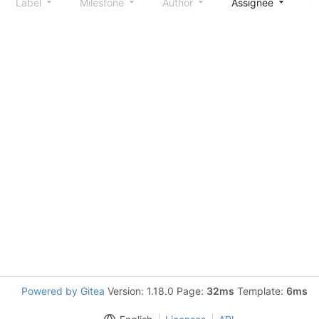
Label
Milestone
Author
Assignee
S
Powered by Gitea
Version: 1.18.0 Page:
32ms
Template:
6ms