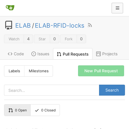
ELAB
/
ELAB-RFID-locks
4
0
0
Watch
Star
Fork
Code
Issues
Projects
Pull Requests
New Pull Request
Labels
Milestones
Search
0
Open
0
Closed