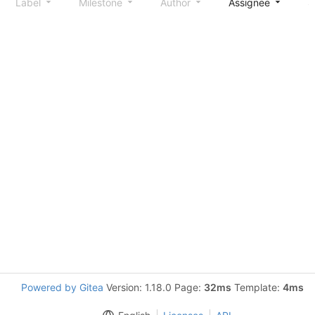
Label
Milestone
Author
Assignee
S
Powered by Gitea
Version: 1.18.0 Page:
32ms
Template:
4ms