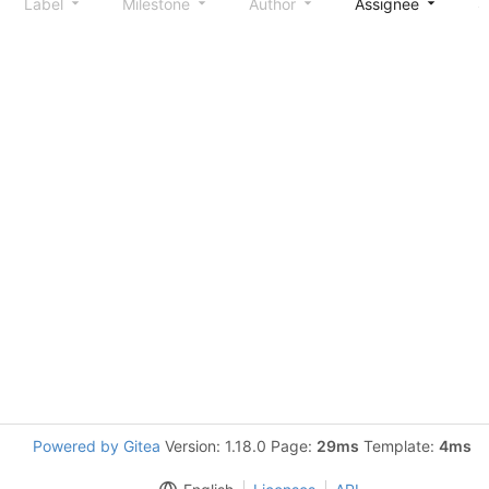
Label
Milestone
Author
Assignee
S
Powered by Gitea
Version: 1.18.0 Page:
29ms
Template:
4ms