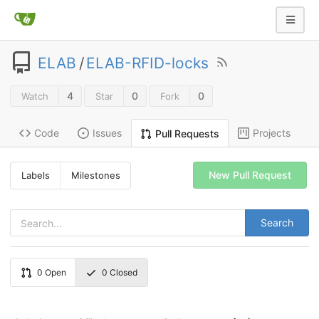
ELAB
/
ELAB-RFID-locks
4
0
0
Watch
Star
Fork
Code
Issues
Projects
Pull Requests
New Pull Request
Labels
Milestones
Search
0
Open
0
Closed