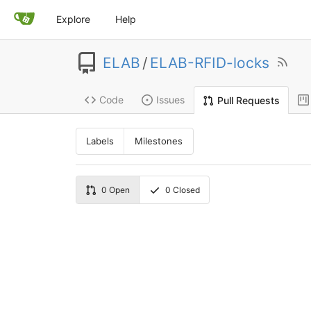
Explore
Help
ELAB
/
ELAB-RFID-locks
Code
Issues
Pull Requests
Labels
Milestones
0
Open
0
Closed