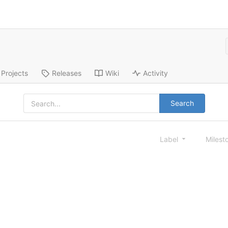
Projects
Releases
Wiki
Activity
Search
Label
Milest