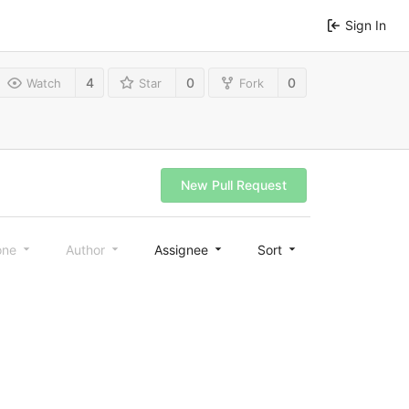
Sign In
4
0
0
Watch
Star
Fork
New Pull Request
one
Author
Assignee
Sort