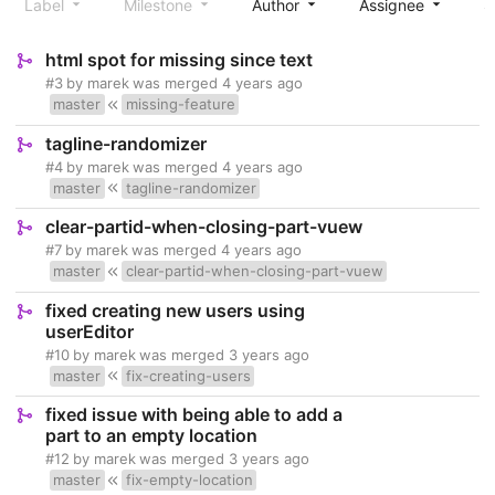
Label
Milestone
Author
Assignee
S
html spot for missing since text
#3
by
marek
was merged
4 years ago
master
missing-feature
tagline-randomizer
#4
by
marek
was merged
4 years ago
master
tagline-randomizer
clear-partid-when-closing-part-vuew
#7
by
marek
was merged
4 years ago
master
clear-partid-when-closing-part-vuew
fixed creating new users using
userEditor
#10
by
marek
was merged
3 years ago
master
fix-creating-users
fixed issue with being able to add a
part to an empty location
#12
by
marek
was merged
3 years ago
master
fix-empty-location