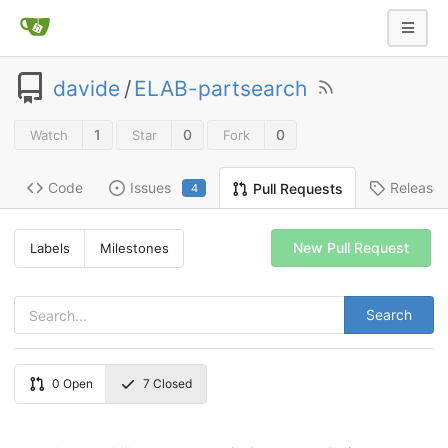
davide
/
ELAB-partsearch
1
0
0
Watch
Star
Fork
Code
Issues
Release
Pull Requests
4
New Pull Request
Labels
Milestones
Search
0
Open
7
Closed