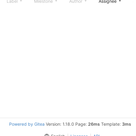
Label
Milestone
Author
Assignee
S
Powered by Gitea
Version: 1.18.0 Page:
26ms
Template:
3ms