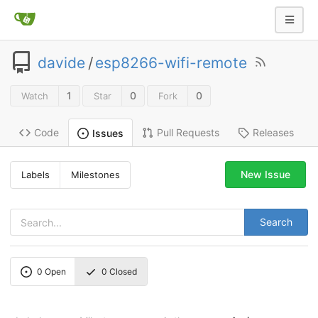
davide
/
esp8266-wifi-remote
1
0
0
Watch
Star
Fork
Code
Pull Requests
Releases
Issues
New Issue
Labels
Milestones
Search
0
Open
0
Closed