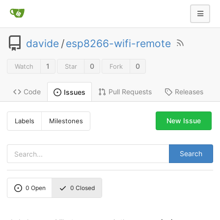
davide
/
esp8266-wifi-remote
1
0
0
Watch
Star
Fork
Code
Pull Requests
Releases
Issues
New Issue
Labels
Milestones
Search
0
Open
0
Closed