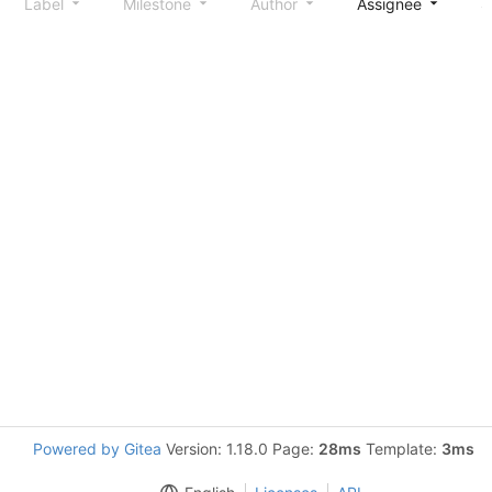
Label
Milestone
Author
Assignee
S
Powered by Gitea
Version: 1.18.0 Page:
28ms
Template:
3ms