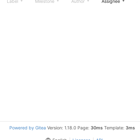
Label
Milestone
Author
Assignee
S
Powered by Gitea
Version: 1.18.0 Page:
30ms
Template:
3ms