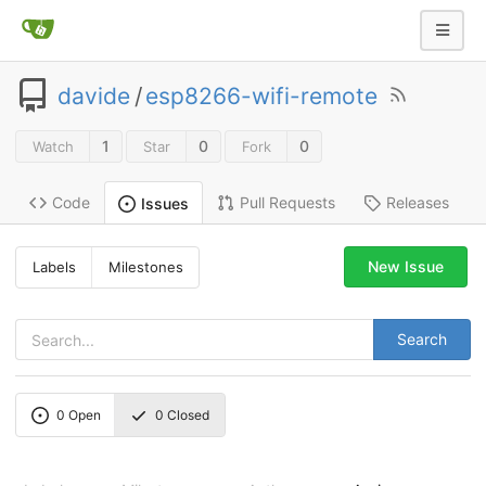
davide
/
esp8266-wifi-remote
1
0
0
Watch
Star
Fork
Code
Pull Requests
Releases
Issues
New Issue
Labels
Milestones
Search
0
Open
0
Closed