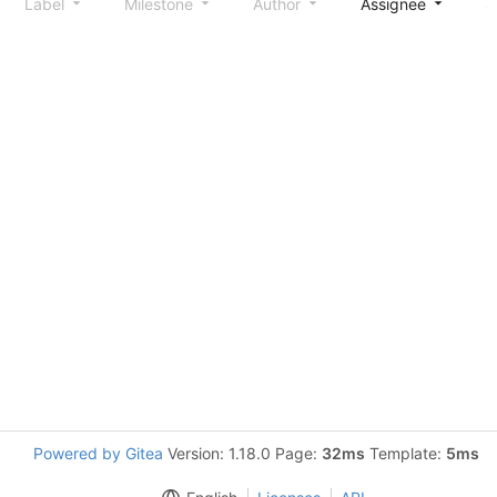
Label
Milestone
Author
Assignee
S
Powered by Gitea
Version: 1.18.0 Page:
32ms
Template:
5ms