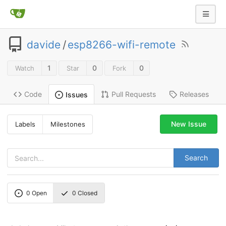
davide
/
esp8266-wifi-remote
1
0
0
Watch
Star
Fork
Code
Pull Requests
Releases
Issues
New Issue
Labels
Milestones
Search
0
Open
0
Closed