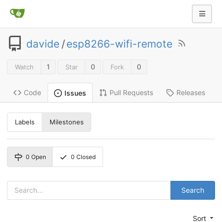
davide
/
esp8266-wifi-remote
1
0
0
Watch
Star
Fork
Code
Pull Requests
Releases
Issues
Labels
Milestones
0
Open
0
Closed
Search
Sort