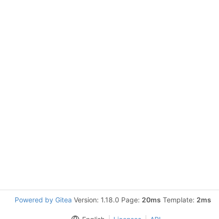
Powered by Gitea
Version: 1.18.0 Page:
20ms
Template:
2ms