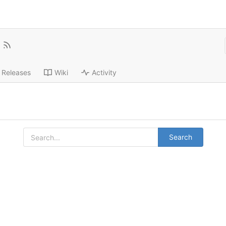
Releases
Wiki
Activity
Search