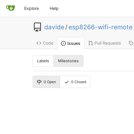
Explore
Help
davide
/
esp8266-wifi-remote
Code
Pull Requests
Issues
Labels
Milestones
0
Open
0
Closed