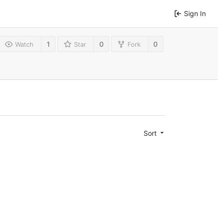
Sign In
1
0
0
Watch
Star
Fork
Sort