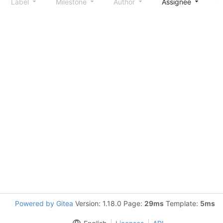
Label
Milestone
Author
Assignee
S
Powered by Gitea
Version: 1.18.0 Page:
29ms
Template:
5ms