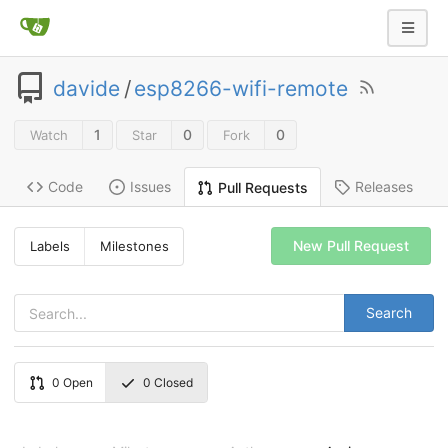
davide
/
esp8266-wifi-remote
1
0
0
Watch
Star
Fork
Code
Issues
Releases
Pull Requests
New Pull Request
Labels
Milestones
Search
0
Open
0
Closed