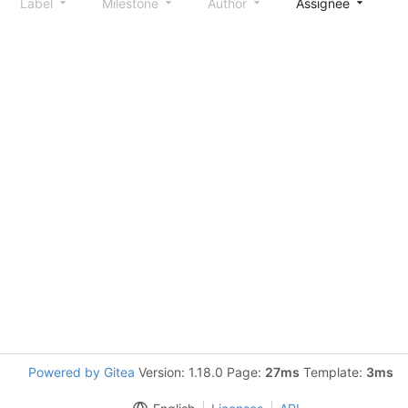
Label
Milestone
Author
Assignee
S
Powered by Gitea
Version: 1.18.0 Page:
27ms
Template:
3ms