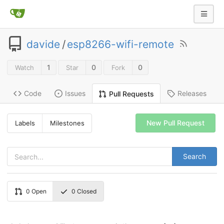
davide
/
esp8266-wifi-remote
1
0
0
Watch
Star
Fork
Code
Issues
Releases
Pull Requests
New Pull Request
Labels
Milestones
Search
0
Open
0
Closed