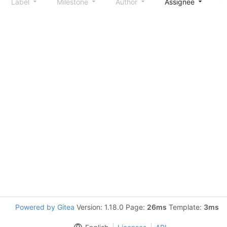
Label
Milestone
Author
Assignee
S
Powered by Gitea
Version: 1.18.0 Page:
26ms
Template:
3ms