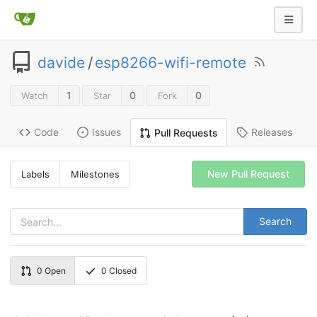
davide
/
esp8266-wifi-remote
1
0
0
Watch
Star
Fork
Code
Issues
Releases
Pull Requests
New Pull Request
Labels
Milestones
Search
0
Open
0
Closed