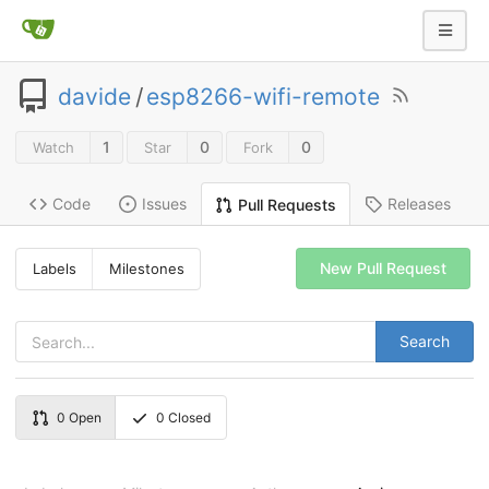
davide
/
esp8266-wifi-remote
1
0
0
Watch
Star
Fork
Code
Issues
Releases
Pull Requests
New Pull Request
Labels
Milestones
Search
0
Open
0
Closed