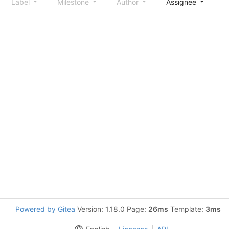
Label
Milestone
Author
Assignee
S
Powered by Gitea
Version: 1.18.0 Page:
26ms
Template:
3ms