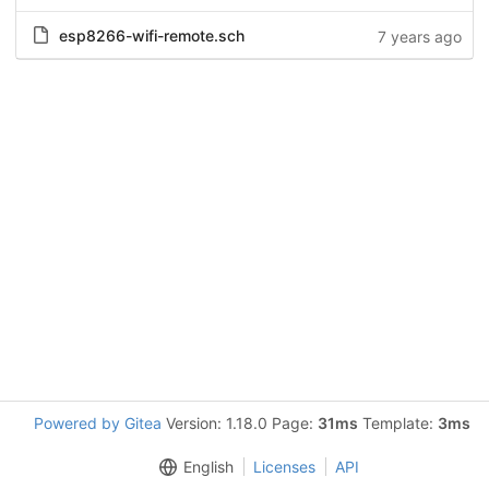
esp8266-wifi-remote.sch
7 years ago
Powered by Gitea
Version: 1.18.0 Page:
31ms
Template:
3ms
English
Licenses
API