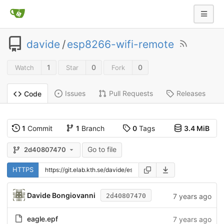
davide
/
esp8266-wifi-remote
1
0
0
Watch
Star
Fork
Issues
Pull Requests
Releases
Code
1
Commit
1
Branch
0
Tags
3.4 MiB
Go to file
2d40807470
HTTPS
Davide Bongiovanni
7 years ago
2d40807470
eagle.epf
7 years ago