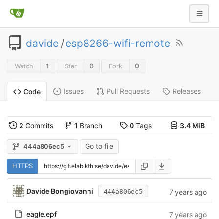
davide
/
esp8266-wifi-remote
1
0
0
Watch
Star
Fork
Issues
Pull Requests
Releases
Code
2
Commits
1
Branch
0
Tags
3.4 MiB
Go to file
444a806ec5
HTTPS
Davide Bongiovanni
7 years ago
444a806ec5
eagle.epf
7 years ago