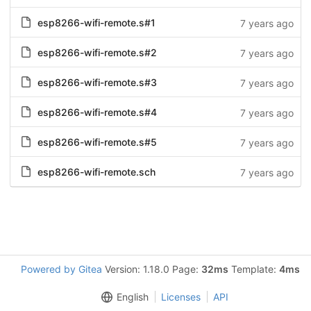
esp8266-wifi-remote.s#1
7 years ago
esp8266-wifi-remote.s#2
7 years ago
esp8266-wifi-remote.s#3
7 years ago
esp8266-wifi-remote.s#4
7 years ago
esp8266-wifi-remote.s#5
7 years ago
esp8266-wifi-remote.sch
7 years ago
Powered by Gitea
Version: 1.18.0 Page:
32ms
Template:
4ms
English
Licenses
API