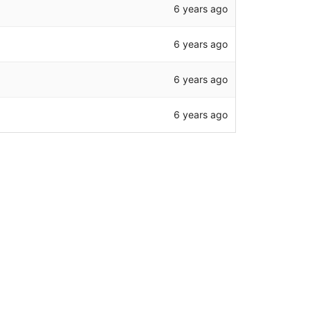
6 years ago
6 years ago
6 years ago
6 years ago