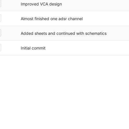
Improved VCA design
Almost finished one adsr channel
Added sheets and continued with schematics
Initial commit