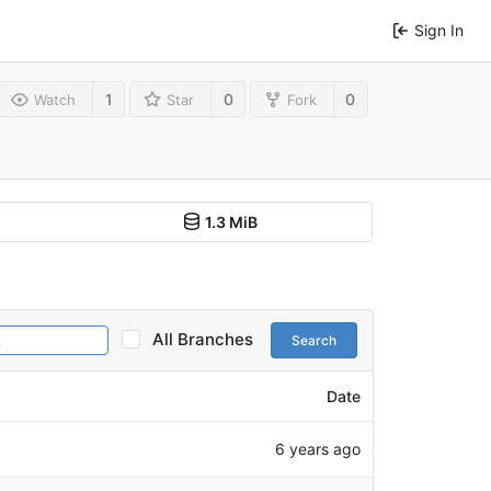
Sign In
1
0
0
Watch
Star
Fork
1.3 MiB
All Branches
Search
Date
6 years ago