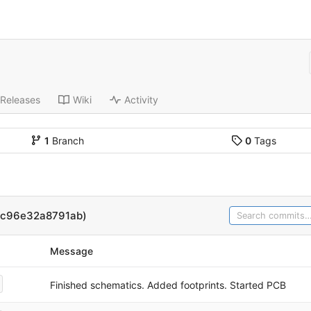
Releases
Wiki
Activity
1
Branch
0
Tags
3c96e32a8791ab)
Message
Finished schematics. Added footprints. Started PCB