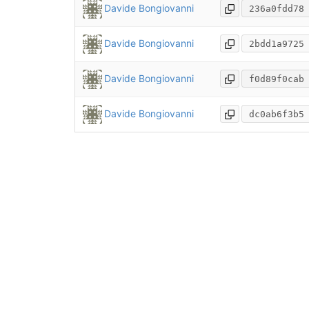
Davide Bongiovanni
236a0fdd78
Davide Bongiovanni
2bdd1a9725
Davide Bongiovanni
f0d89f0cab
Davide Bongiovanni
dc0ab6f3b5