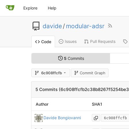
Explore
Help
davide
/
modular-adsr
Issues
Pull Requests
Code
5
Commits
6c908ffcfb
Commit Graph
5 Commits (6c908ffcfb2c38b8267f5254be
Author
SHA1
Davide Bongiovanni
6c908ffcfb