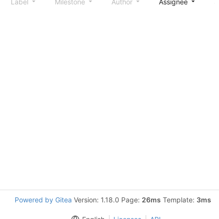
Label
Milestone
Author
Assignee
S
Powered by Gitea
Version: 1.18.0 Page:
26ms
Template:
3ms