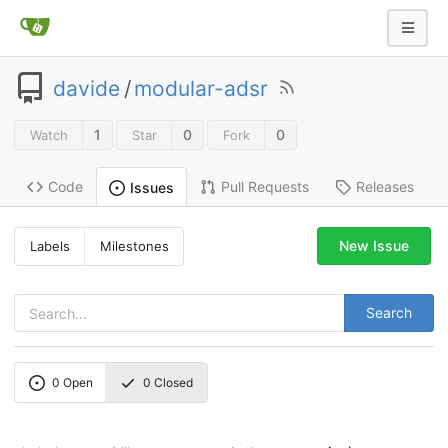
davide
/
modular-adsr
1
0
0
Watch
Star
Fork
Code
Pull Requests
Releases
Issues
New Issue
Labels
Milestones
Search
0
Open
0
Closed