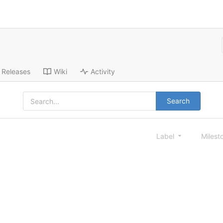
Releases
Wiki
Activity
Search
Label
Milest