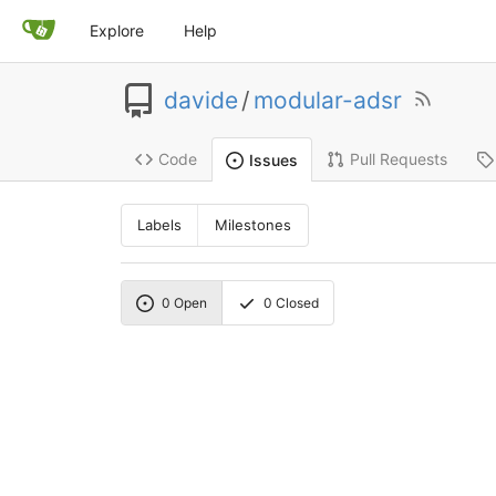
Explore
Help
davide
/
modular-adsr
Code
Pull Requests
Issues
Labels
Milestones
0
Open
0
Closed