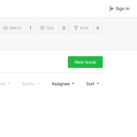
Sign In
1
0
0
Watch
Star
Fork
New Issue
one
Author
Assignee
Sort