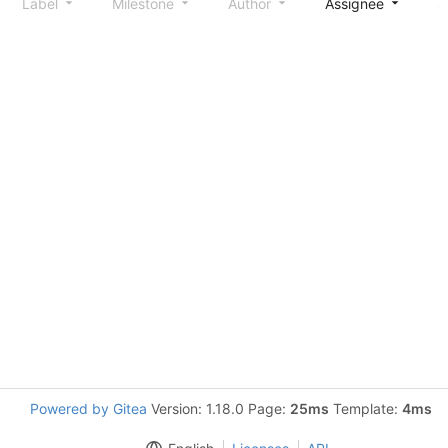
Label
Milestone
Author
Assignee
S
Powered by Gitea
Version: 1.18.0 Page:
25ms
Template:
4ms