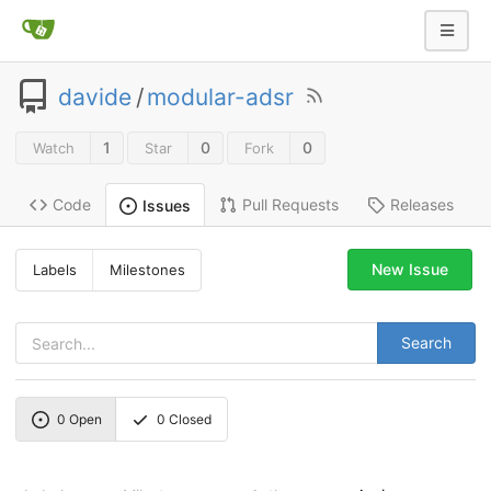
davide
/
modular-adsr
1
0
0
Watch
Star
Fork
Code
Pull Requests
Releases
Issues
New Issue
Labels
Milestones
Search
0
Open
0
Closed