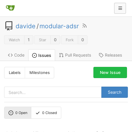
davide
/
modular-adsr
1
0
0
Watch
Star
Fork
Code
Pull Requests
Releases
Issues
New Issue
Labels
Milestones
Search
0
Open
0
Closed