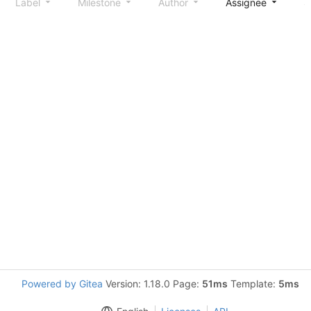
Label
Milestone
Author
Assignee
S
Powered by Gitea
Version: 1.18.0 Page:
51ms
Template:
5ms