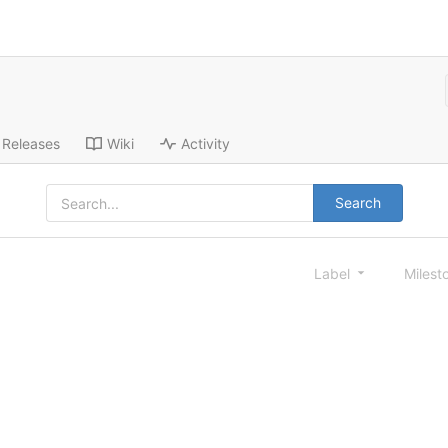
Releases
Wiki
Activity
Search
Label
Milest