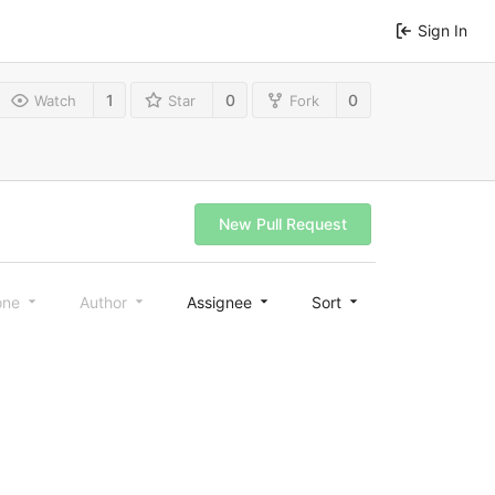
Sign In
1
0
0
Watch
Star
Fork
New Pull Request
one
Author
Assignee
Sort