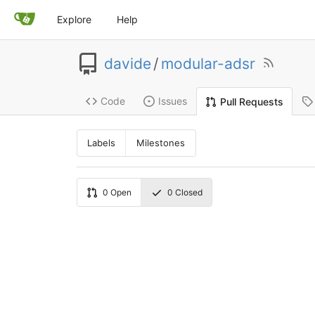
Explore
Help
davide
/
modular-adsr
Code
Issues
Pull Requests
Labels
Milestones
0
Open
0
Closed