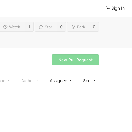
Sign In
1
0
0
Watch
Star
Fork
New Pull Request
one
Author
Assignee
Sort