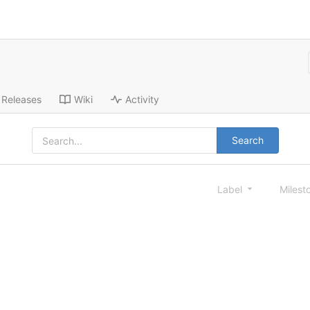
Releases
Wiki
Activity
Search
Label
Milest