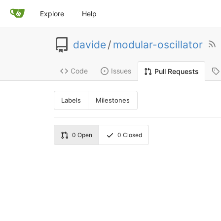
Explore
Help
davide
/
modular-oscillator
Code
Issues
Pull Requests
Labels
Milestones
0
Open
0
Closed