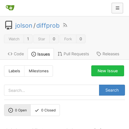
jolson
/
diffprob
1
0
0
Watch
Star
Fork
Code
Pull Requests
Releases
Issues
New Issue
Labels
Milestones
Search
0
Open
0
Closed