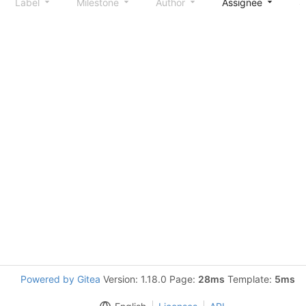
Label
Milestone
Author
Assignee
S
Powered by Gitea
Version: 1.18.0 Page:
28ms
Template:
5ms