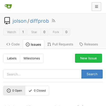
jolson
/
diffprob
1
0
0
Watch
Star
Fork
Code
Pull Requests
Releases
Issues
New Issue
Labels
Milestones
Search
0
Open
0
Closed