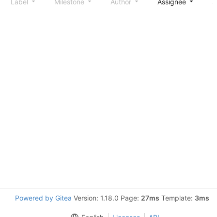
Label
Milestone
Author
Assignee
S
Powered by Gitea
Version: 1.18.0 Page:
27ms
Template:
3ms