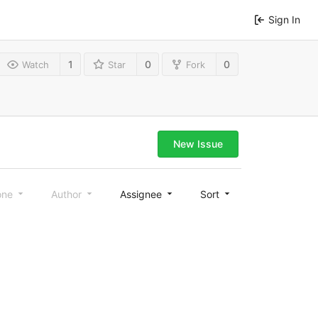
Sign In
1
0
0
Watch
Star
Fork
New Issue
one
Author
Assignee
Sort