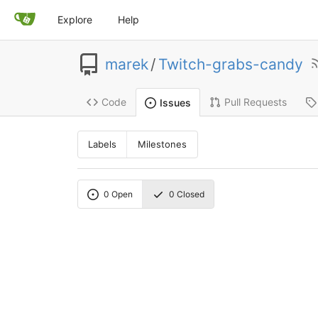
Explore
Help
marek
/
Twitch-grabs-candy
Code
Pull Requests
Issues
Labels
Milestones
0
Open
0
Closed