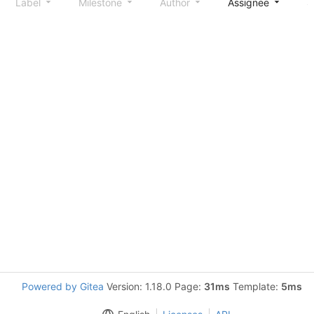
Label
Milestone
Author
Assignee
S
Powered by Gitea
Version: 1.18.0 Page:
31ms
Template:
5ms