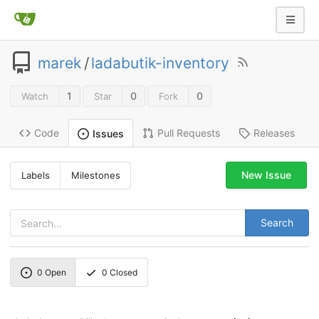
marek
/
ladabutik-inventory
1
0
0
Watch
Star
Fork
Code
Pull Requests
Releases
Issues
New Issue
Labels
Milestones
Search
0
Open
0
Closed