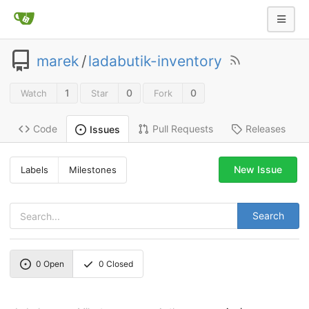
marek
/
ladabutik-inventory
1
0
0
Watch
Star
Fork
Code
Pull Requests
Releases
Issues
New Issue
Labels
Milestones
Search
0
Open
0
Closed