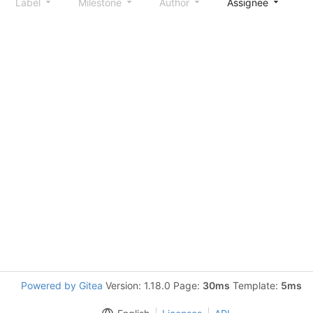
Label
Milestone
Author
Assignee
S
Powered by Gitea
Version: 1.18.0 Page:
30ms
Template:
5ms