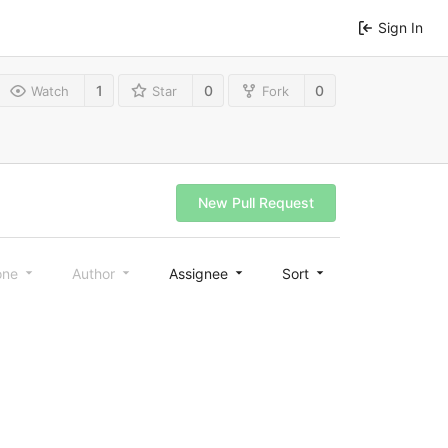
Sign In
1
0
0
Watch
Star
Fork
New Pull Request
one
Author
Assignee
Sort