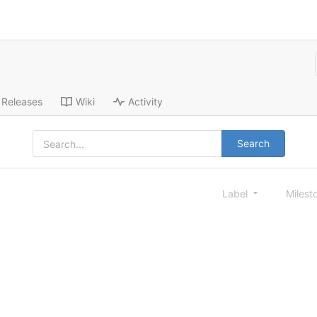
Releases
Wiki
Activity
Search
Label
Milest