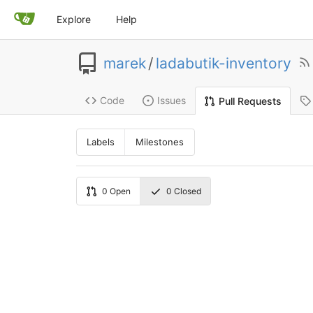
Explore
Help
marek
/
ladabutik-inventory
Code
Issues
Pull Requests
Labels
Milestones
0
Open
0
Closed