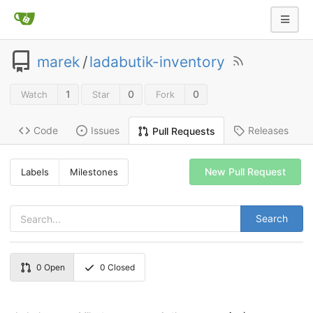
marek
/
ladabutik-inventory
1
0
0
Watch
Star
Fork
Code
Issues
Releases
Pull Requests
New Pull Request
Labels
Milestones
Search
0
Open
0
Closed