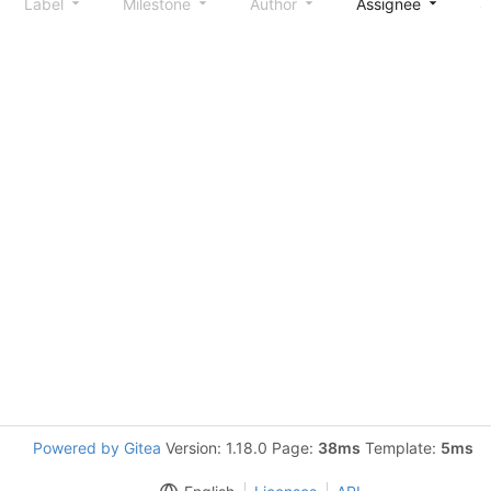
Label
Milestone
Author
Assignee
S
Powered by Gitea
Version: 1.18.0 Page:
38ms
Template:
5ms