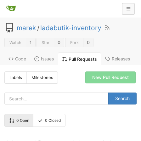
marek
/
ladabutik-inventory
1
0
0
Watch
Star
Fork
Code
Issues
Releases
Pull Requests
New Pull Request
Labels
Milestones
Search
0
Open
0
Closed