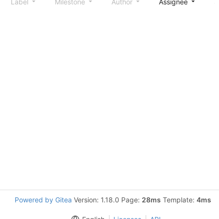
Label
Milestone
Author
Assignee
S
Powered by Gitea
Version: 1.18.0 Page:
28ms
Template:
4ms