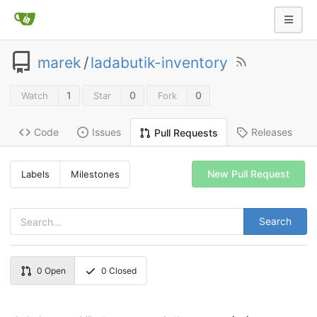
marek
/
ladabutik-inventory
1
0
0
Watch
Star
Fork
Code
Issues
Releases
Pull Requests
New Pull Request
Labels
Milestones
Search
0
Open
0
Closed