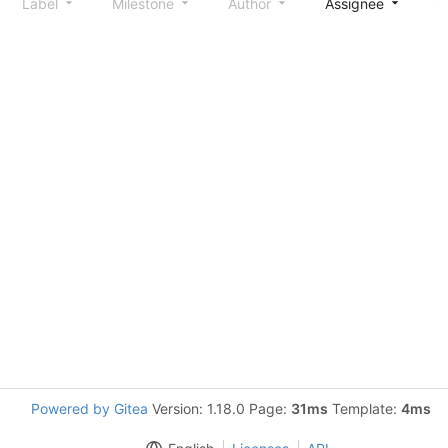
Label
Milestone
Author
Assignee
S
Powered by Gitea
Version: 1.18.0 Page:
31ms
Template:
4ms