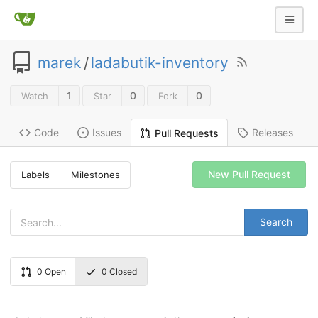
marek
/
ladabutik-inventory
1
0
0
Watch
Star
Fork
Code
Issues
Releases
Pull Requests
New Pull Request
Labels
Milestones
Search
0
Open
0
Closed