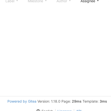
Label
Milestone
Author
Assignee
S
Powered by Gitea
Version: 1.18.0 Page:
29ms
Template:
3ms