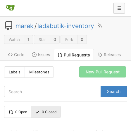
marek
/
ladabutik-inventory
1
0
0
Watch
Star
Fork
Code
Issues
Releases
Pull Requests
New Pull Request
Labels
Milestones
Search
0
Open
0
Closed