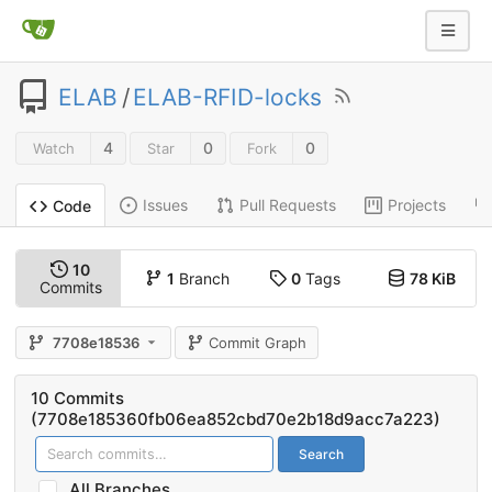
ELAB
/
ELAB-RFID-locks
4
0
0
Watch
Star
Fork
Issues
Pull Requests
Projects
Code
10
1
Branch
0
Tags
78 KiB
Commits
7708e18536
Commit Graph
10 Commits
(7708e185360fb06ea852cbd70e2b18d9acc7a223)
Search
All Branches